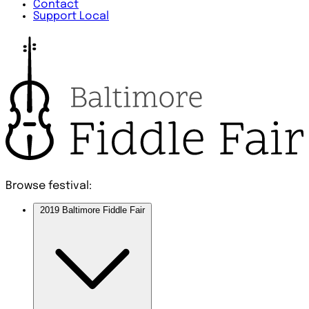
Contact
Support Local
Browse festival:
2019 Baltimore Fiddle Fair