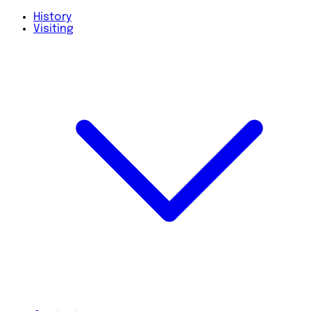
History
Visiting