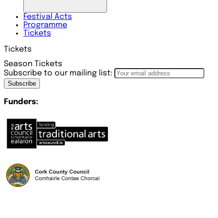
Festival
Acts
Programme
Tickets
Tickets
Season Tickets
Subscribe to our mailing list:
Subscribe
Funders: