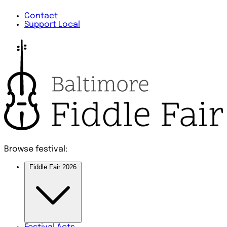
Contact
Support Local
Browse festival:
Fiddle Fair 2026