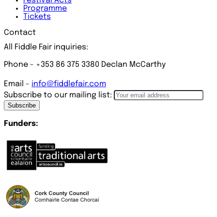
Festival
Acts
Programme
Tickets
Contact
All Fiddle Fair inquiries:
Phone - +353 86 375 3380 Declan McCarthy
Email -
info@fiddlefair.com
Subscribe to our mailing list:
Subscribe
Funders: