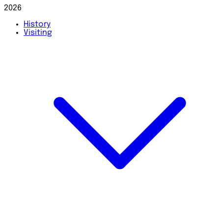
2026
History
Visiting