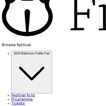
Browse festival:
2019 Baltimore Fiddle Fair
Festival
Acts
Programme
Tickets