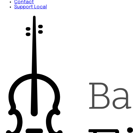
Contact
Support Local