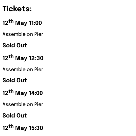
Tickets:
th
12
May 11:00
Assemble on Pier
Sold Out
th
12
May 12:30
Assemble on Pier
Sold Out
th
12
May 14:00
Assemble on Pier
Sold Out
th
12
May 15:30