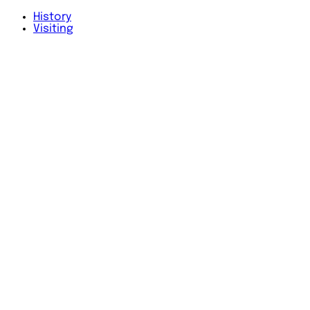
History
Visiting