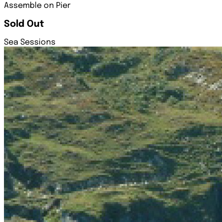
Assemble on Pier
Sold Out
Sea Sessions