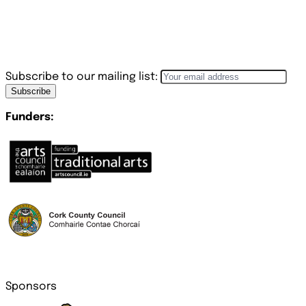
Subscribe to our mailing list:
Subscribe
Funders:
Sponsors