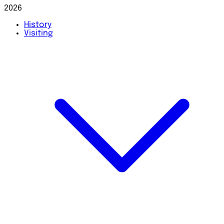
2026
History
Visiting