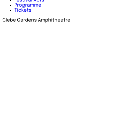
Festival
Acts
Programme
Tickets
Glebe Gardens Amphitheatre