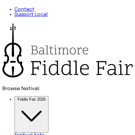
Contact
Support Local
Browse festival:
Fiddle Fair 2026