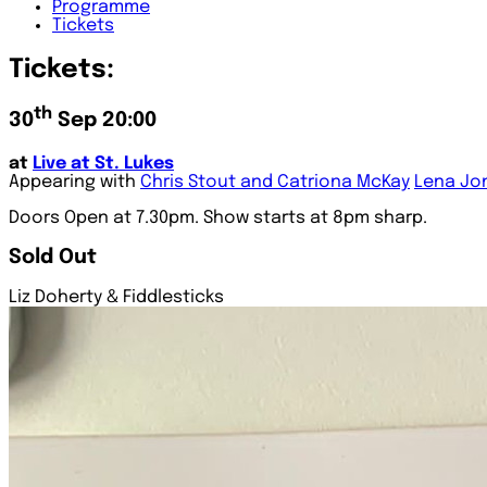
Programme
Tickets
Tickets:
th
30
Sep 20:00
at
Live at St. Lukes
Appearing with
Chris Stout and Catriona McKay
Lena Jo
Doors Open at 7.30pm. Show starts at 8pm sharp.
Sold Out
Liz Doherty & Fiddlesticks