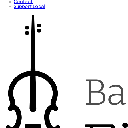
Contact
Support Local