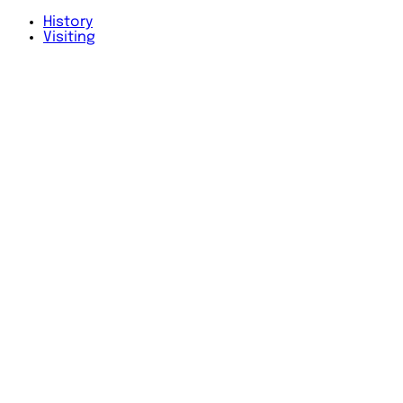
History
Visiting