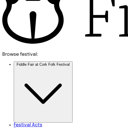
Browse festival:
Fiddle Fair at Cork Folk Festival
Festival
Acts