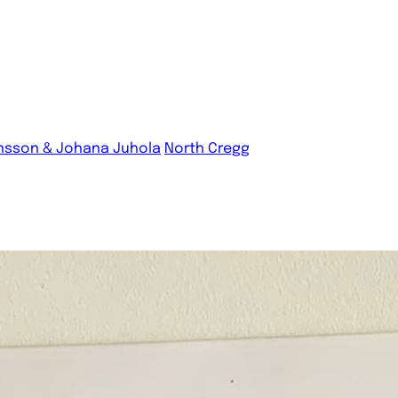
nsson & Johana Juhola
North Cregg