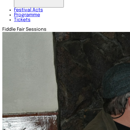
Festival
Acts
Programme
Tickets
Fiddle Fair Sessions