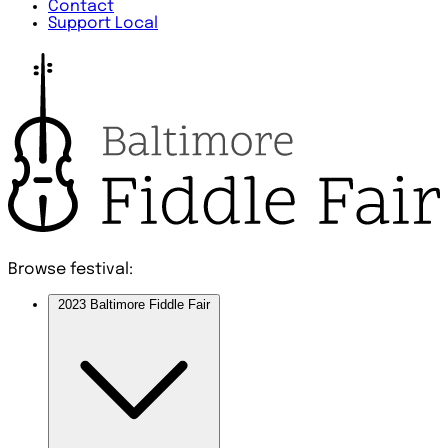
Contact
Support Local
Browse festival:
2023 Baltimore Fiddle Fair