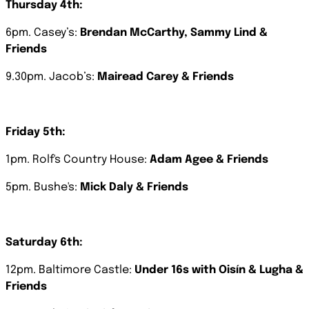
Thursday 4th:
6pm. Casey’s:
Brendan McCarthy, Sammy Lind &
Friends
9.30pm. Jacob’s:
Mairead Carey & Friends
Friday
5th:
1pm. Rolf's Country House:
Adam Agee & Friends
5pm. Bushe's:
Mick Daly & Friends
Saturday
6th:
12pm. Baltimore Castle:
Under 16s with Oisín & Lugha &
Friends