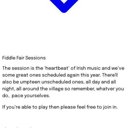
Fiddle Fair Sessions
The session is the ‘heartbeat’ of Irish music and we’ve
some great ones scheduled again this year. There'll
also be umpteen unscheduled ones, all day and all
night, all around the village so remember, whatver you
do, pace yourselves.
If you’re able to play then please feel free to join in.