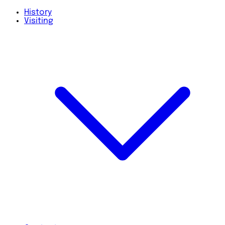
History
Visiting