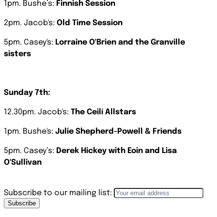
1pm. Bushe’s:
Finnish Session
2pm. Jacob's:
Old Time Session
5pm. Casey's:
Lorraine O'Brien and the Granville
sisters
Sunday
7th:
12.30pm. Jacob's:
The Ceilí Allstars
1pm. Bushe's:
Julie Shepherd-Powell & Friends
5pm. Casey’s:
Derek Hickey with Eoin and Lisa
O'Sullivan
Subscribe to our mailing list:
Subscribe