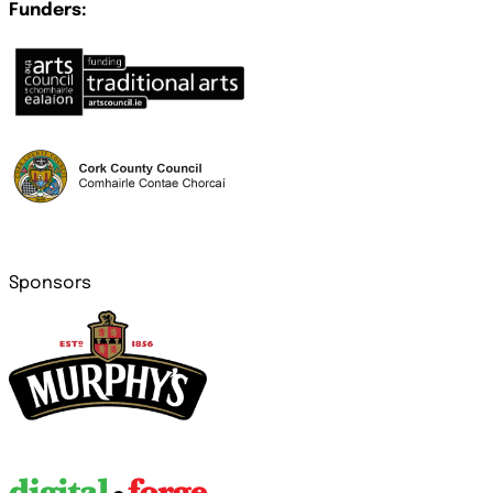
Funders:
Sponsors