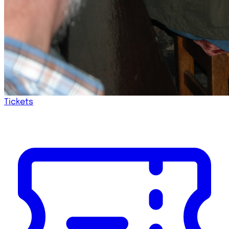
Tickets