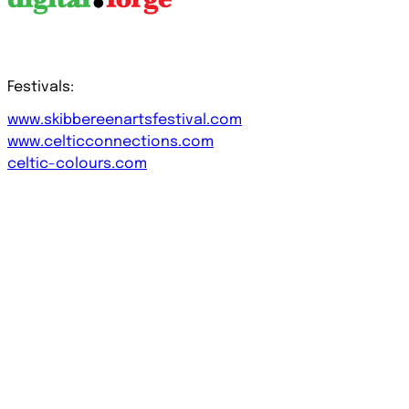
Festivals:
www.skibbereenartsfestival.com
www.celticconnections.com
celtic-colours.com