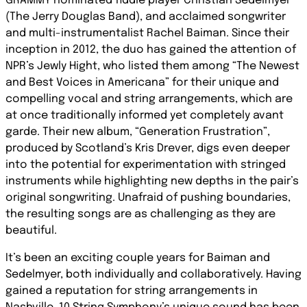
GRAMMY nominated fiddle player Christian Sedelmyer
(The Jerry Douglas Band), and acclaimed songwriter
and multi-instrumentalist Rachel Baiman. Since their
inception in 2012, the duo has gained the attention of
NPR’s Jewly Hight, who listed them among “The Newest
and Best Voices in Americana” for their unique and
compelling vocal and string arrangements, which are
at once traditionally informed yet completely avant
garde. Their new album, “Generation Frustration”,
produced by Scotland’s Kris Drever, digs even deeper
into the potential for experimentation with stringed
instruments while highlighting new depths in the pair’s
original songwriting. Unafraid of pushing boundaries,
the resulting songs are as challenging as they are
beautiful.
It’s been an exciting couple years for Baiman and
Sedelmyer, both individually and collaboratively. Having
gained a reputation for string arrangements in