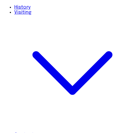
History
Visiting