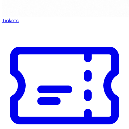
Tickets