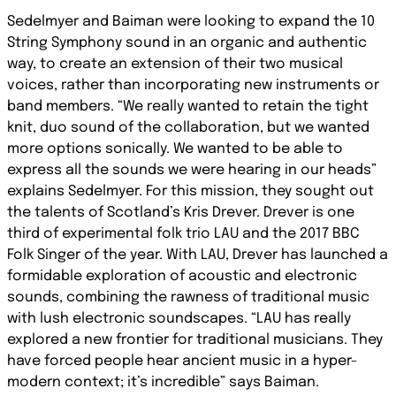
Sedelmyer and Baiman were looking to expand the 10
String Symphony sound in an organic and authentic
way, to create an extension of their two musical
voices, rather than incorporating new instruments or
band members. “We really wanted to retain the tight
knit, duo sound of the collaboration, but we wanted
more options sonically. We wanted to be able to
express all the sounds we were hearing in our heads”
explains Sedelmyer. For this mission, they sought out
the talents of Scotland’s Kris Drever. Drever is one
third of experimental folk trio LAU and the 2017 BBC
Folk Singer of the year. With LAU, Drever has launched a
formidable exploration of acoustic and electronic
sounds, combining the rawness of traditional music
with lush electronic soundscapes. “LAU has really
explored a new frontier for traditional musicians. They
have forced people hear ancient music in a hyper-
modern context; it’s incredible” says Baiman.