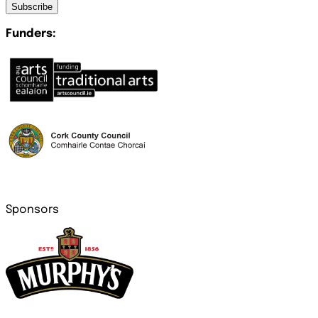
Subscribe
Funders:
Sponsors