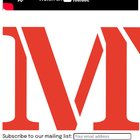
Subscribe to our mailing list: