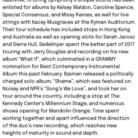
Nashville, 10 String Symphony’s unique sound has been
enlisted for albums by Kelsey Waldon, Caroline Spence,
Special Consensus, and Missy Raines, as well for live
strings with Kacey Musgraves at the Ryman Auditorium.
Their tour schedule has included stops in Hong Kong
and Australia as well as opening slots for Sarah Jarosz
and Sierra Hull. Sedelmyer spent the better part of 2017
touring with Jerry Douglas and recording on his new
album “What If”, which culminated in a GRAMMY
nomination for Best Contemporary Instrumental
Album this past February. Baiman released a politically
charged solo album, “Shame”, which was featured on
Noisey and NPR’s “Song’s We Love”, and took her on
tour around the country, including a stop at The
Kennedy Center’s Millennium Stage, and numerous
shows opening for Mandolin Orange. Time spent
working together and apart influenced the direction
of the duo’s new recording, which reaches new
heights of maturity in sound and depth.