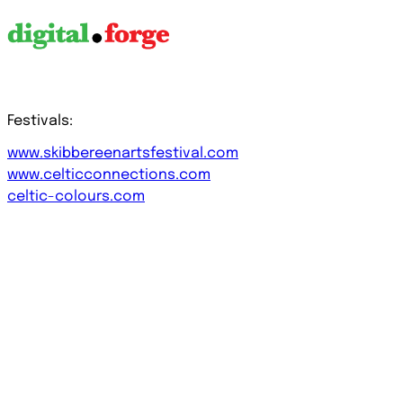
Festivals:
www.skibbereenartsfestival.com
www.celticconnections.com
celtic-colours.com