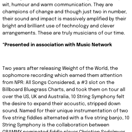
wit, humour and warm communication. They are
champions of change and though just two in number,
their sound and impact is massively amplified by their
bright and brilliant use of technology and clever
arrangements. These are truly musicians of our time.
*Presented in association with Music Network
Two years after releasing Weight of the World, the
sophomore recording which earned them attention
from NPR: All Songs Considered, a #3 slot on the
Billboard Bluegrass Charts, and took them on tour all
over the US, UK and Australia, 10 String Symphony felt
the desire to expand their acoustic, stripped down
sound. Named for their unique instrumentation of two
five string fiddles alternated with a five string banjo, 10
String Symphony is the collaboration between