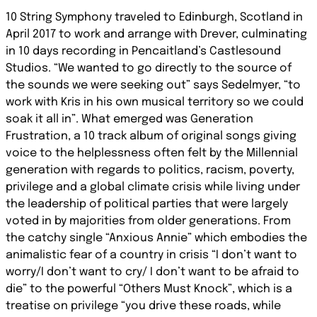
10 String Symphony traveled to Edinburgh, Scotland in
April 2017 to work and arrange with Drever, culminating
in 10 days recording in Pencaitland’s Castlesound
Studios. “We wanted to go directly to the source of
the sounds we were seeking out” says Sedelmyer, “to
work with Kris in his own musical territory so we could
soak it all in”. What emerged was Generation
Frustration, a 10 track album of original songs giving
voice to the helplessness often felt by the Millennial
generation with regards to politics, racism, poverty,
privilege and a global climate crisis while living under
the leadership of political parties that were largely
voted in by majorities from older generations. From
the catchy single “Anxious Annie” which embodies the
animalistic fear of a country in crisis “I don’t want to
worry/I don’t want to cry/ I don’t want to be afraid to
die” to the powerful “Others Must Knock”, which is a
treatise on privilege “you drive these roads, while