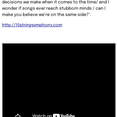
decisions we make when it comes to the time/ and I
wonder if songs ever reach stubborn minds / can I
make you believe we’re on the same side?”.
http://10stringsymphony.com