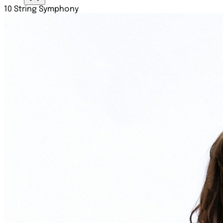
10 String Symphony