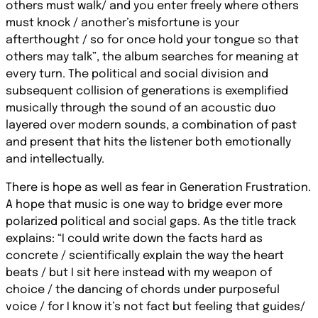
others must walk/ and you enter freely where others
must knock / another’s misfortune is your
afterthought / so for once hold your tongue so that
others may talk”, the album searches for meaning at
every turn. The political and social division and
subsequent collision of generations is exemplified
musically through the sound of an acoustic duo
layered over modern sounds, a combination of past
and present that hits the listener both emotionally
and intellectually.
There is hope as well as fear in Generation Frustration.
A hope that music is one way to bridge ever more
polarized political and social gaps. As the title track
explains: “I could write down the facts hard as
concrete / scientifically explain the way the heart
beats / but I sit here instead with my weapon of
choice / the dancing of chords under purposeful
voice / for I know it’s not fact but feeling that guides/