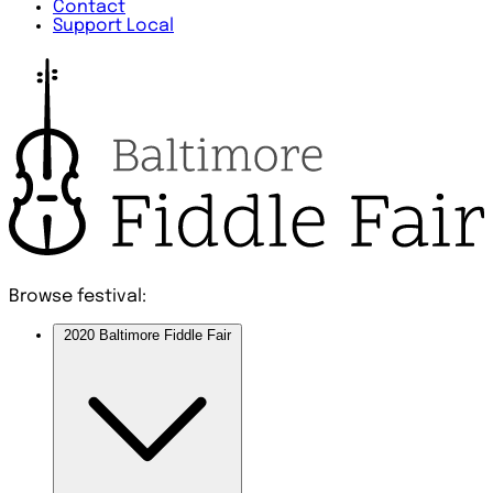
Contact
Support Local
Browse festival:
2020 Baltimore Fiddle Fair