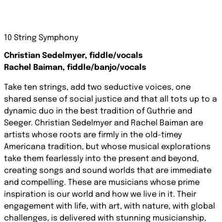
10 String Symphony
Christian Sedelmyer, fiddle/vocals
Rachel Baiman, fiddle/banjo/vocals
Take ten strings, add two seductive voices, one
shared sense of social justice and that all tots up to a
dynamic duo in the best tradition of Guthrie and
Seeger. Christian Sedelmyer and Rachel Baiman are
artists whose roots are firmly in the old-timey
Americana tradition, but whose musical explorations
take them fearlessly into the present and beyond,
creating songs and sound worlds that are immediate
and compelling. These are musicians whose prime
inspiration is our world and how we live in it. Their
engagement with life, with art, with nature, with global
challenges, is delivered with stunning musicianship,