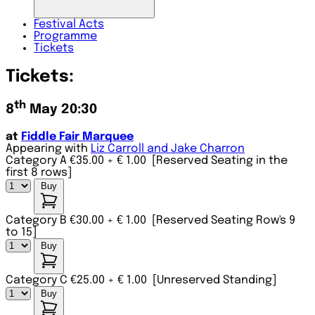
Festival
Acts
Programme
Tickets
Tickets:
th
8
May 20:30
at
Fiddle Fair Marquee
Appearing with
Liz Carroll and Jake Charron
Category A €35.00
+ € 1.00
[Reserved Seating in the
first 8 rows]
Buy
Category B €30.00
+ € 1.00
[Reserved Seating Row's 9
to 15]
Buy
Category C €25.00
+ € 1.00
[Unreserved Standing]
Buy