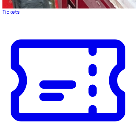
Tickets