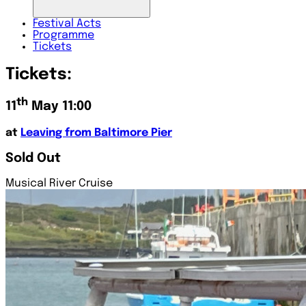
Festival
Acts
Programme
Tickets
Tickets:
th
11
May 11:00
at
Leaving from Baltimore Pier
Sold Out
Musical River Cruise