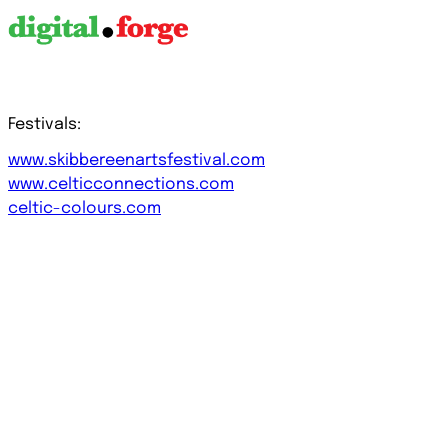
Festivals:
www.skibbereenartsfestival.com
www.celticconnections.com
celtic-colours.com