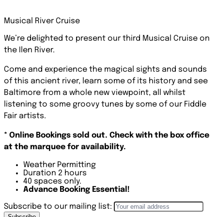
Musical River Cruise
We’re delighted to present our third Musical Cruise on
the Ilen River.
Come and experience the magical sights and sounds
of this ancient river, learn some of its history and see
Baltimore from a whole new viewpoint, all whilst
listening to some groovy tunes by some of our Fiddle
Fair artists.
* Online Bookings sold out. Check with the box office
at the marquee for availability.
Weather Permitting
Duration 2 hours
40 spaces only.
Advance Booking Essential!
Subscribe to our mailing list:
Subscribe