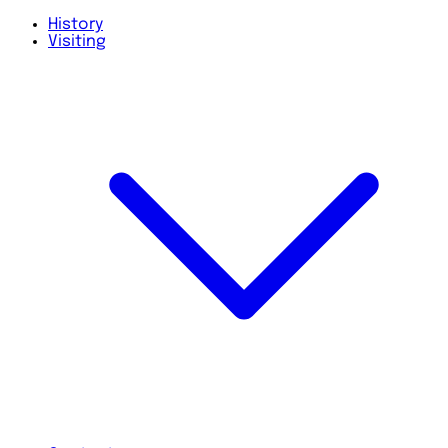
History
Visiting