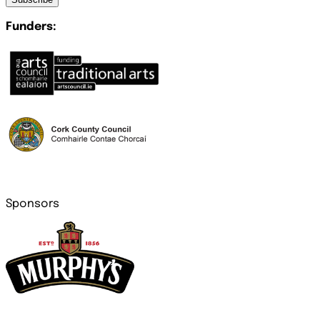
Funders:
Sponsors