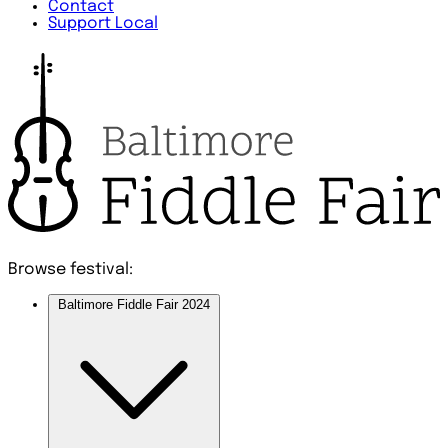
Contact
Support Local
Browse festival:
Baltimore Fiddle Fair 2024