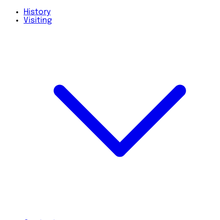
History
Visiting