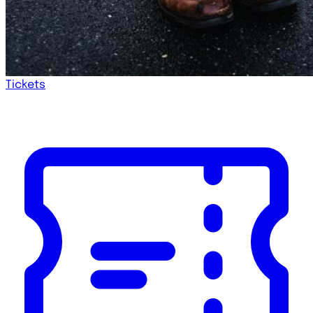
Tickets