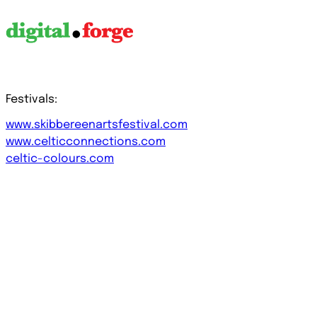
Festivals:
www.skibbereenartsfestival.com
www.celticconnections.com
celtic-colours.com