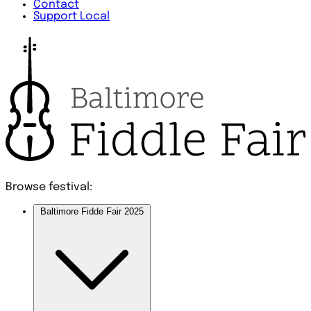
Contact
Support Local
Browse festival:
Baltimore Fidde Fair 2025