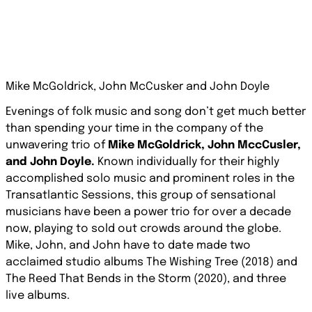
Mike McGoldrick, John McCusker and John Doyle
Evenings of folk music and song don’t get much better
than spending your time in the company of the
unwavering trio of
Mike McGoldrick, John MccCusler,
and John Doyle.
Known individually for their highly
accomplished solo music and prominent roles in the
Transatlantic Sessions, this group of sensational
musicians have been a power trio for over a decade
now, playing to sold out crowds around the globe.
Mike, John, and John have to date made two
acclaimed studio albums
The Wishing Tree
(2018) and
The Reed That Bends in the Storm
(2020), and three
live albums.