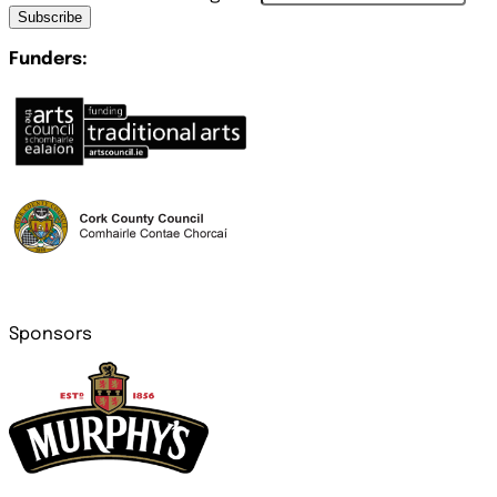
Subscribe
Funders:
Sponsors