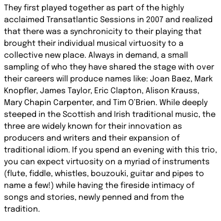
They first played together as part of the highly
acclaimed Transatlantic Sessions in 2007 and realized
that there was a synchronicity to their playing that
brought their individual musical virtuosity to a
collective new place. Always in demand, a small
sampling of who they have shared the stage with over
their careers will produce names like: Joan Baez, Mark
Knopfler, James Taylor, Eric Clapton, Alison Krauss,
Mary Chapin Carpenter, and Tim O’Brien. While deeply
steeped in the Scottish and Irish traditional music, the
three are widely known for their innovation as
producers and writers and their expansion of
traditional idiom. If you spend an evening with this trio,
you can expect virtuosity on a myriad of instruments
(flute, fiddle, whistles, bouzouki, guitar and pipes to
name a few!) while having the fireside intimacy of
songs and stories, newly penned and from the
tradition.