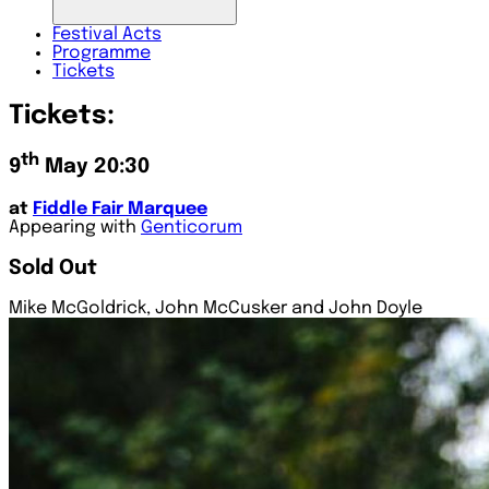
Festival
Acts
Programme
Tickets
Tickets:
th
9
May 20:30
at
Fiddle Fair Marquee
Appearing with
Genticorum
Sold Out
Mike McGoldrick, John McCusker and John Doyle