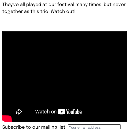
They've all played at our festival many times, but never
together as this trio. Watch out!
Subscribe to our mailing list: