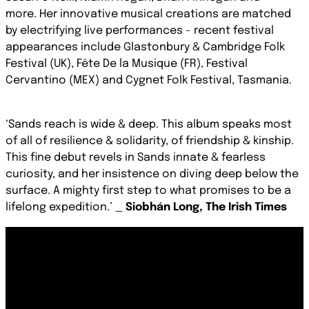
more. Her innovative musical creations are matched
by electrifying live performances - recent festival
appearances include Glastonbury & Cambridge Folk
Festival (UK), Fête De la Musique (FR), Festival
Cervantino (MEX) and Cygnet Folk Festival, Tasmania.
‘Sands reach is wide & deep. This album speaks most
of all of resilience & solidarity, of friendship & kinship.
This fine debut revels in Sands innate & fearless
curiosity, and her insistence on diving deep below the
surface. A mighty first step to what promises to be a
lifelong expedition.’
_
Siobhán Long, The Irish Times