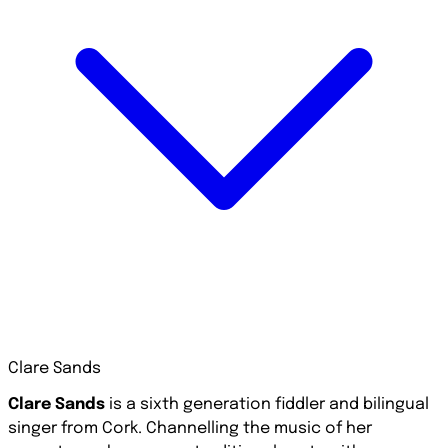
Clare Sands
Clare Sands
is a sixth generation fiddler and bilingual
singer from Cork. Channelling the music of her