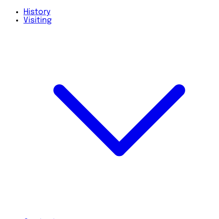
History
Visiting