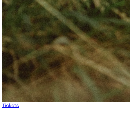
Tickets