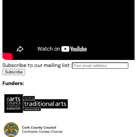
Subscribe to our mailing list:
Subscribe
Funders: