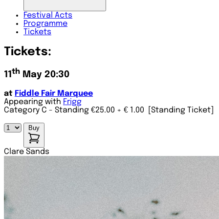
Festival
Acts
Programme
Tickets
Tickets:
th
11
May 20:30
at
Fiddle Fair Marquee
Appearing with
Frigg
Category C - Standing €25.00
+ € 1.00
[Standing Ticket]
Buy
Clare Sands