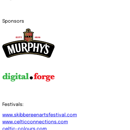
Sponsors
Festivals:
www.skibbereenartsfestival.com
www.celticconnections.com
celtic-colours.com