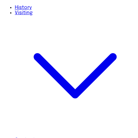
History
Visiting