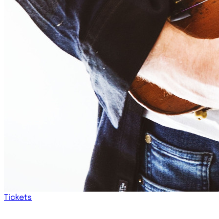
Tickets