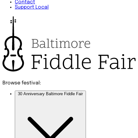
Contact
Support Local
Browse festival:
30 Anniversary Baltimore Fiddle Fair