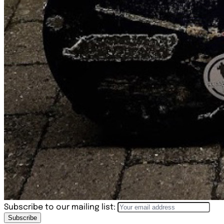
Subscribe to our mailing list:
Subscribe