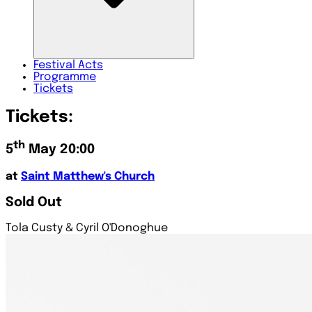
Festival
Acts
Programme
Tickets
Tickets:
th
5
May 20:00
at
Saint Matthew's Church
Sold Out
Tola Custy & Cyril O'Donoghue