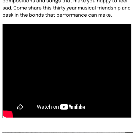
compositions and songs that make you happy to feel
sad. Come share this thirty year musical friendship and
bask in the bonds that performance can make.