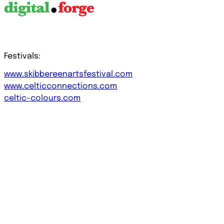
Festivals:
www.skibbereenartsfestival.com
www.celticconnections.com
celtic-colours.com