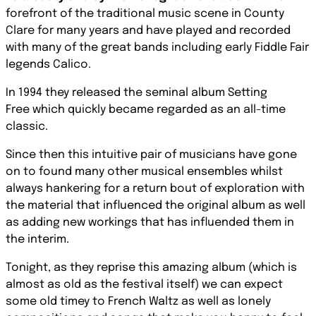
forefront of the traditional music scene in County
Clare for many years and have played and recorded
with many of the great bands including early Fiddle Fair
legends
Calico.
In 1994 they released the seminal album
Setting
Free
which quickly became regarded as an all-time
classic.
Since then this intuitive pair of musicians have gone
on to found many other musical ensembles whilst
always hankering for a return bout of exploration with
the material that inﬂuenced the original album as well
as adding new workings that has influended them in
the interim.
Tonight, as they reprise this amazing album (which is
almost as old as the festival itself) we can expect
some old timey to French Waltz as well as lonely