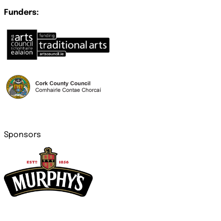
Funders:
Sponsors