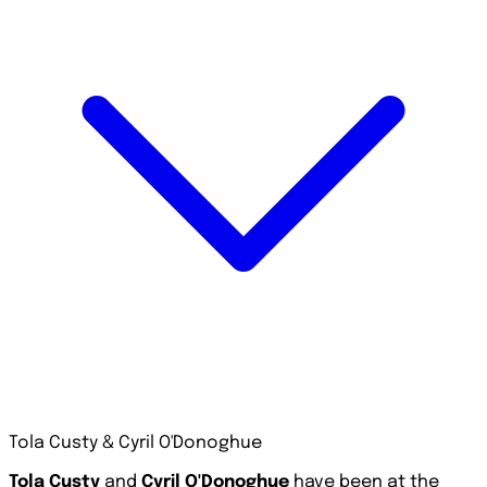
Tola Custy & Cyril O'Donoghue
Tola Custy
and
Cyril O'Donoghue
have been at the