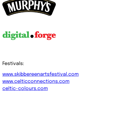
Festivals:
www.skibbereenartsfestival.com
www.celticconnections.com
celtic-colours.com