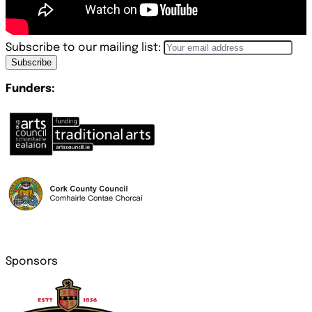
Subscribe to our mailing list:
Subscribe
Funders:
Sponsors