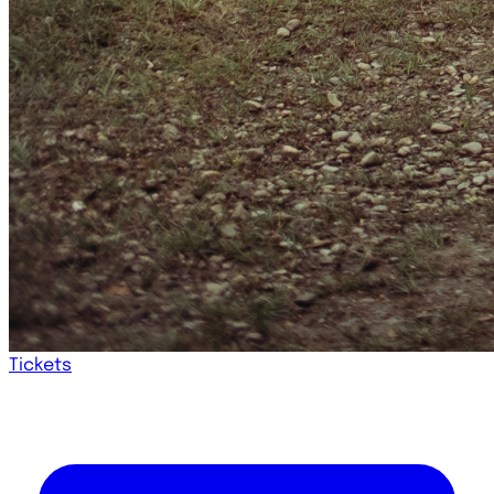
Tickets