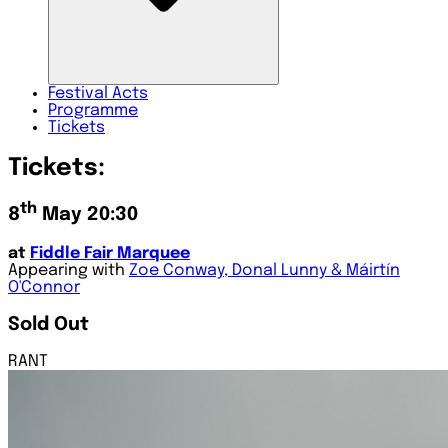
Festival
Acts
Programme
Tickets
Tickets:
th
8
May 20:30
at
Fiddle Fair Marquee
Appearing with
Zoe Conway, Donal Lunny & Máirtín
O'Connor
Sold Out
RANT