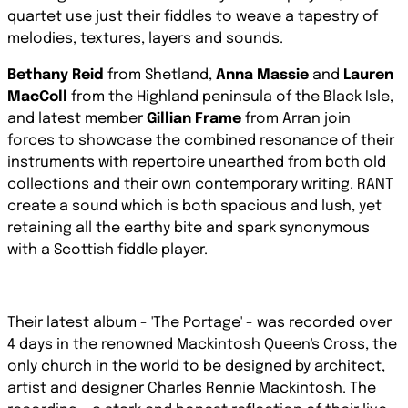
quartet use just their fiddles to weave a tapestry of
melodies, textures, layers and sounds.
Bethany Reid
from Shetland,
Anna Massie
and
Lauren
MacColl
from the Highland peninsula of the Black Isle,
and latest member
Gillian Frame
from Arran join
forces to showcase the combined resonance of their
instruments with repertoire unearthed from both old
collections and their own contemporary writing. RANT
create a sound which is both spacious and lush, yet
retaining all the earthy bite and spark synonymous
with a Scottish fiddle player.
Their latest album - 'The Portage' - was recorded over
4 days in the renowned Mackintosh Queen's Cross, the
only church in the world to be designed by architect,
artist and designer Charles Rennie Mackintosh. The