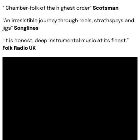
“‘Chamber-folk of the highest order
”
Scotsman
“An irresistible journey through reels, strathspeys and
jigs”
Songlines
“It is honest, deep instrumental music at its finest.”
Folk Radio UK