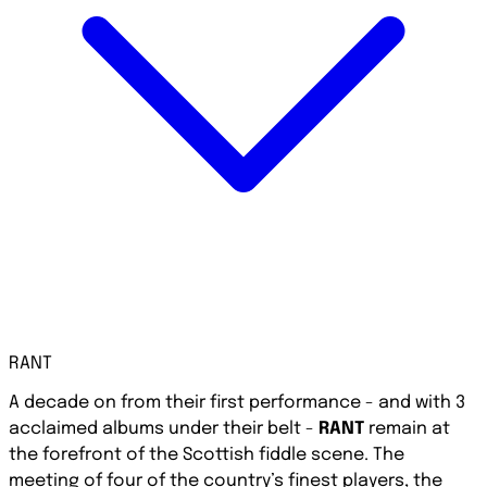
RANT
A decade on from their first performance - and with 3
acclaimed albums under their belt -
RANT
remain at
the forefront of the Scottish fiddle scene. The
meeting of four of the country’s finest players, the