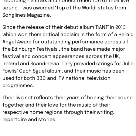
recording - a stark and honest reflection of their live
sound - was awarded ‘Top of the World’ status from
Songlines Magazine.
Since the release of their debut album 'RANT' in 2013
which won them critical acclaim in the form of a Herald
Angel Award for outstanding performance across all
the Edinburgh Festivals , the band have made major
festival and concert appearances across the UK,
Ireland and Scandinavia. They provided strings for Julie
Fowlis’ Gach Sguel album, and their music has been
used for both BBC and ITV national television
programmes.
Their live set reflects their years of honing their sound
together and their love for the music of their
respective home regions through their writing,
repertoire and stories.