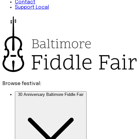
Contact
Support Local
Browse festival:
30 Anniversary Baltimore Fiddle Fair