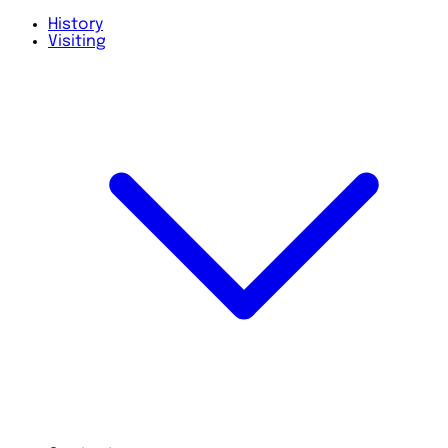
History
Visiting