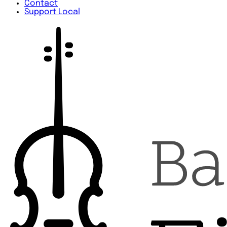
Contact
Support Local