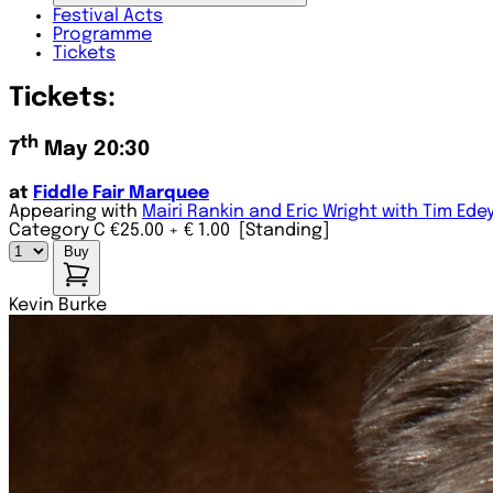
Festival
Acts
Programme
Tickets
Tickets:
th
7
May 20:30
at
Fiddle Fair Marquee
Appearing with
Mairi Rankin and Eric Wright with Tim Ede
Category C €25.00
+ € 1.00
[Standing]
Buy
Kevin Burke