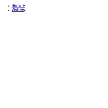
History
Visiting