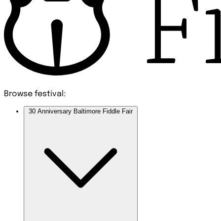
Browse festival:
30 Anniversary Baltimore Fiddle Fair