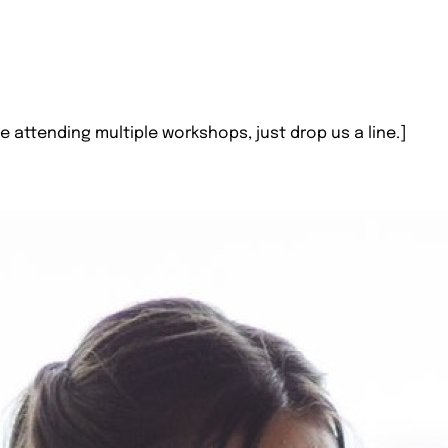
e attending multiple workshops, just drop us a line.]