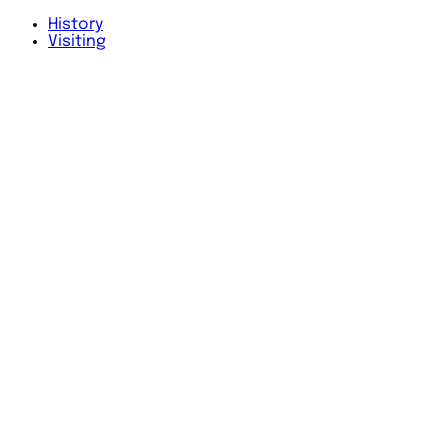
History
Visiting