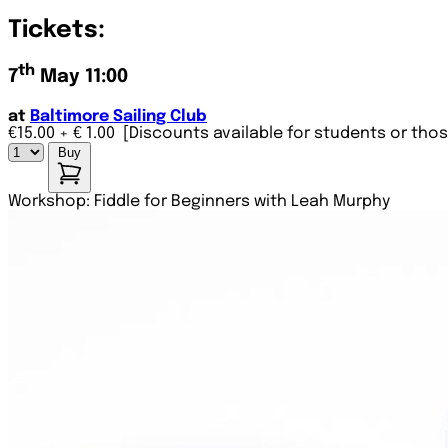
Tickets:
th
7
May 11:00
at
Baltimore Sailing Club
€15.00
+ € 1.00
[Discounts available for students or thos
Buy
Workshop: Fiddle for Beginners with Leah Murphy