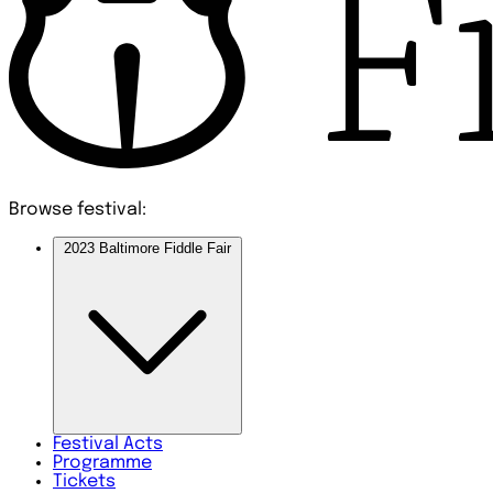
Browse festival:
2023 Baltimore Fiddle Fair
Festival
Acts
Programme
Tickets