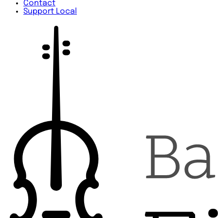
Contact
Support Local