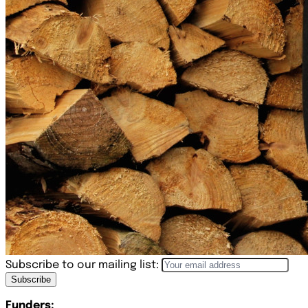
Subscribe to our mailing list:
Subscribe
Funders: