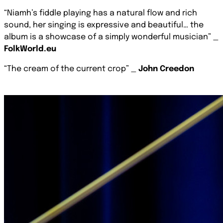
“Niamh’s ﬁddle playing has a natural ﬂow and rich
sound, her singing is expressive and beautiful… the
album is a showcase of a simply wonderful musician”
_
FolkWorld.eu
“The cream of the current crop” _
John Creedon