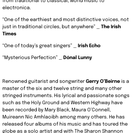
from traditional to classical, world music to
electronica.
“One of the earthiest and most distinctive voices, not
just in traditional circles, but anywhere”
_
The Irish
Times
“One of today’s great singers” _
Irish Echo
“Mysterious Perfection” _
Dónal Lunny
Renowned guitarist and songwriter
Gerry O’Beirne
is a
master of the six and twelve string and many other
stringed instruments. His lyrical and passionate songs
such as the Holy Ground and Western Highway have
been recorded by Mary Black, Maura O’Connell,
Muireann Nic Amhlaoibh among many others.
He has
released four albums of his music and
has toured the
globe as a solo artist and with The Sharon Shannon