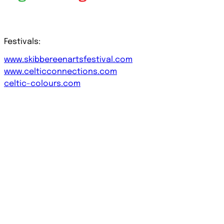
Festivals:
www.skibbereenartsfestival.com
www.celticconnections.com
celtic-colours.com