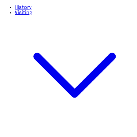
History
Visiting