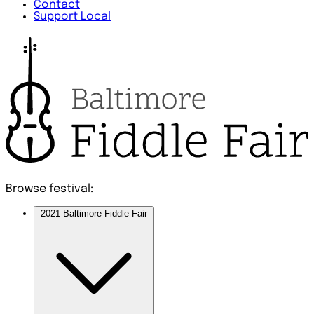
Contact
Support Local
Browse festival:
2021 Baltimore Fiddle Fair