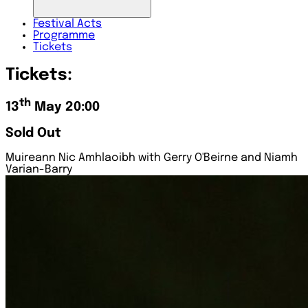
Festival
Acts
Programme
Tickets
Tickets:
th
13
May 20:00
Sold Out
Muireann Nic Amhlaoibh with Gerry O'Beirne and Niamh
Varian-Barry