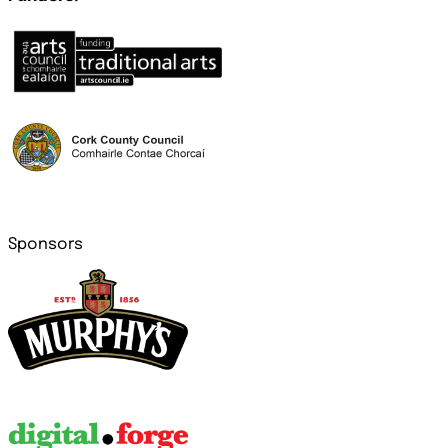
Sponsors