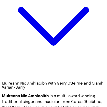
Muireann Nic Amhlaoibh with Gerry O'Beirne and Niamh
Varian-Barry
Muireann Nic Amhlaoibh
is a multi-award winning
traditional singer and musician from Corca Dhuibhne,