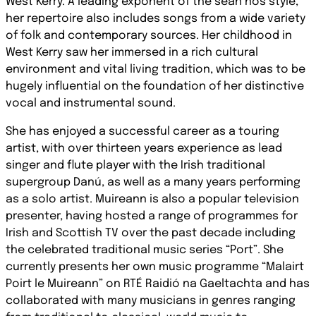
West Kerry. A leading exponent of the sean nós style,
her repertoire also includes songs from a wide variety
of folk and contemporary sources. Her childhood in
West Kerry saw her immersed in a rich cultural
environment and vital living tradition, which was to be
hugely influential on the foundation of her distinctive
vocal and instrumental sound.
She has enjoyed a successful career as a touring
artist, with over thirteen years experience as lead
singer and flute player with the Irish traditional
supergroup Danú, as well as a many years performing
as a solo artist. Muireann is also a popular television
presenter, having hosted a range of programmes for
Irish and Scottish TV over the past decade including
the celebrated traditional music series “Port”. She
currently presents her own music programme “Malairt
Poirt le Muireann” on RTÉ Raidió na Gaeltachta and has
collaborated with many musicians in genres ranging