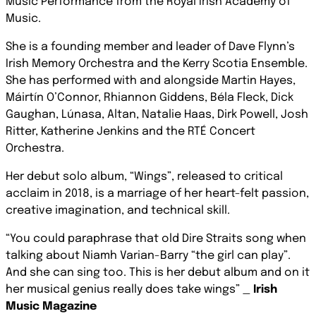
Music Performance from the Royal Irish Academy of
Music.
She is a founding member and leader of Dave Flynn’s
Irish Memory Orchestra and the Kerry Scotia Ensemble.
She has performed with and alongside Martin Hayes,
Máirtín O’Connor, Rhiannon Giddens, Béla Fleck, Dick
Gaughan, Lúnasa, Altan, Natalie Haas, Dirk Powell, Josh
Ritter, Katherine Jenkins and the RTÉ Concert
Orchestra.
Her debut solo album, “Wings”, released to critical
acclaim in 2018, is a marriage of her heart-felt passion,
creative imagination, and technical skill.
“You could paraphrase that old Dire Straits song when
talking about Niamh Varian-Barry “the girl can play”.
And she can sing too. This is her debut album and on it
her musical genius really does take wings” _
Irish
Music Magazine