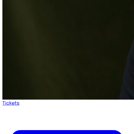
Tickets