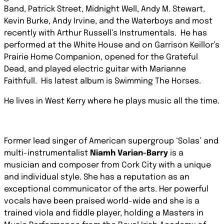
Band, Patrick Street, Midnight Well, Andy M. Stewart,
Kevin Burke, Andy Irvine, and the Waterboys and most
recently with Arthur Russell’s Instrumentals. He has
performed at the White House and on Garrison Keillor’s
Prairie Home Companion, opened for the Grateful
Dead, and played electric guitar with Marianne
Faithfull. His latest album is Swimming The Horses.
He lives in West Kerry where he plays music all the time.
Former lead singer of American supergroup ‘Solas’ and
multi-instrumentalist
Niamh Varian-Barry
is a
musician and composer from Cork City with a unique
and individual style. She has a reputation as an
exceptional communicator of the arts. Her powerful
vocals have been praised world-wide and she is a
trained viola and ﬁddle player, holding a Masters in