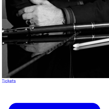
Tickets