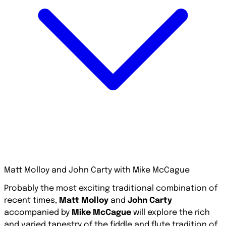
Matt Molloy and John Carty with Mike McCague
Probably the most exciting traditional combination of
recent times,
Matt Molloy
and
John Carty
accompanied by
Mike McCague
will explore the rich
and varied tapestry of the fiddle and flute tradition of