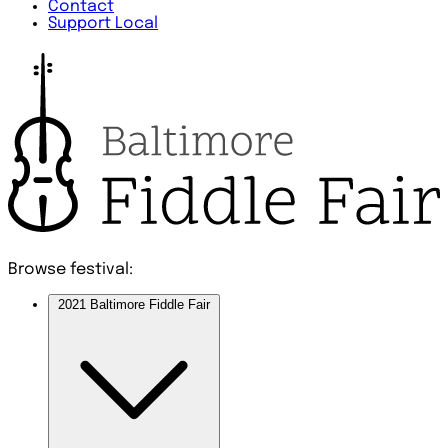
Contact
Support Local
Browse festival:
2021 Baltimore Fiddle Fair