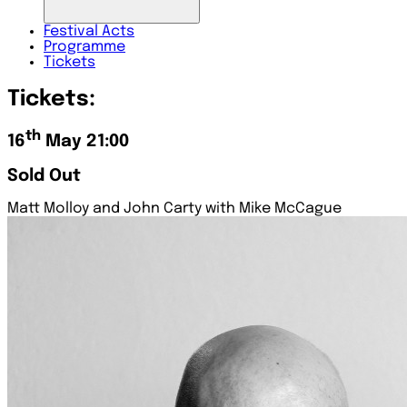
Festival
Acts
Programme
Tickets
Tickets:
th
16
May 21:00
Sold Out
Matt Molloy and John Carty with Mike McCague