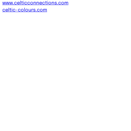
www.celticconnections.com
celtic-colours.com