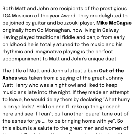
Both Matt and John are recipients of the prestigious
TG4 Musician of the year Award. They are delighted to
be joined by guitar and bouzouki player,
Mike McCague
originally from Co Monaghan, now living in Galway.
Having played traditional fiddle and banjo from early
childhood he is totally atuned to the music and his
rhythmic and imaginative playing is the perfect
accompaniment to Matt and John’s unique duet.
The title of Matt and John’s latest album
Out of the
Ashes
was taken from a saying of the great Johnny
Watt Henry who was a night owl and liked to keep
musicians late into the night. If they made an attempt
to leave, he would delay them by declaring
‘What hurry
is on ye lads?
Hold on and I’ll rake up the gríosach
here and see if I can’t pull another ‘quare’ tune out of
the ashes for ye .... to be bringing home with ye”.
So
this album is a salute to the great men and women of