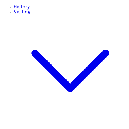
History
Visiting