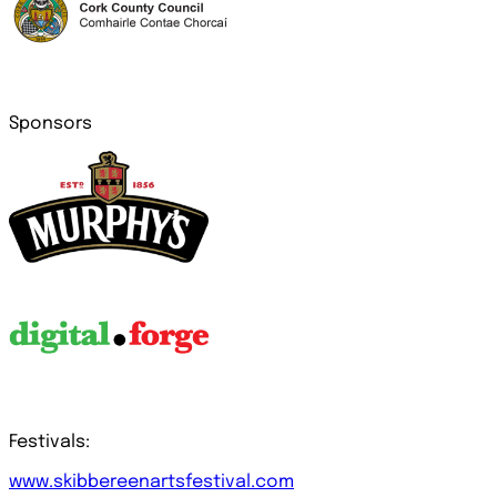
Sponsors
Festivals:
www.skibbereenartsfestival.com