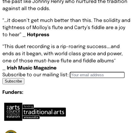
the past like Johnny Henry who nurtured the tradition
against all the odds.
“…it doesn’t get much better than this. The solidity and
tightness of Molloy’s flute and Carty’s fiddle are a joy
to hear” _
Hotpress
“This duet recording is a rip-roaring success….and
ends as it began, with world class grace and power,
one of those must-have flute and fiddle albums"
_
Irish Music Magazine
Subscribe to our mailing list:
Subscribe
Funders: