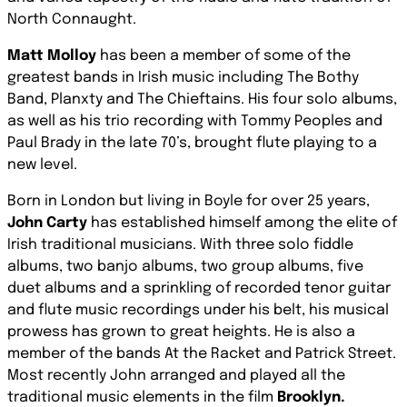
North Connaught.
Matt Molloy
has been a member of some of the
greatest bands in Irish music including The Bothy
Band, Planxty and The Chieftains. His four solo albums,
as well as his trio recording with Tommy Peoples and
Paul Brady in the late 70’s, brought flute playing to a
new level.
Born in London but living in Boyle for over 25 years,
John Carty
has established himself among the elite of
Irish traditional musicians. With three solo fiddle
albums, two banjo albums, two group albums, five
duet albums and a sprinkling of recorded tenor guitar
and flute music recordings under his belt, his musical
prowess has grown to great heights. He is also a
member of the bands At the Racket and Patrick Street.
Most recently John arranged and played all the
traditional music elements in the film
Brooklyn.