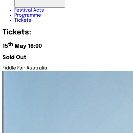
Festival
Acts
Programme
Tickets
Tickets:
th
15
May 16:00
Sold Out
Fiddle Fair Australia