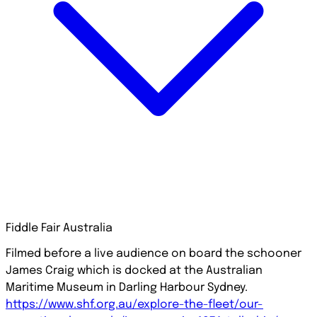
Fiddle Fair Australia
Filmed before a live audience on board the schooner
James Craig which is docked at the Australian
Maritime Museum in Darling Harbour Sydney.
https://www.shf.org.au/explore-the-fleet/our-