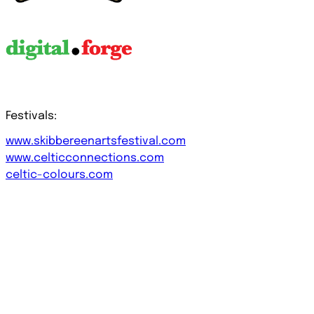
Festivals:
www.skibbereenartsfestival.com
www.celticconnections.com
celtic-colours.com