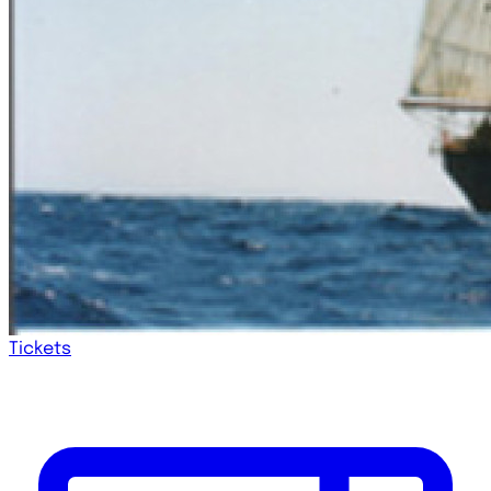
Tickets