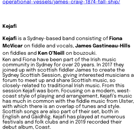
operational-vessels/james-craig-1874-tall-ship/
Kejafi
Kejafi
is a Sydney-based band consisting of
Fiona
McVicar
on fiddle and vocals,
James Gastineau-Hills
on fiddles and
Ken O’Neill
on bouzouki.
Ken and Fiona have been part of the Irish music
community in Sydney for over 20 years. In 2017 they
joined up with scottish fiddler James to create the
Sydney Scottish Session, giving interested musicians a
forum to meet up and share Scottish music, so
closely-related to traditional Irish music. From this
session Kejafi was born.
Focusing on a modern, west-
coast style of playing and arrangement, Kejafi’s music
has much in common with the fiddle music from Ulster,
with which there is an overlap of tunes and style.
Scottish songs are also part of their set, both in
English and Gàidhlig.
Kejafi has played at numerous
festivals and folk clubs and in 2019 recorded their
debut album, Coast.