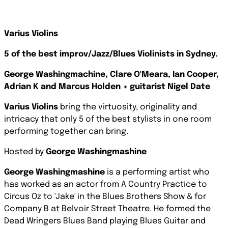
Varius Violins
5 of the best improv/Jazz/Blues Violinists in Sydney.
George Washingmachine, Clare O'Meara, Ian Cooper,
Adrian K and Marcus Holden + guitarist Nigel Date
Varius Violins
bring the virtuosity, originality and
intricacy that only 5 of the best stylists in one room
performing together can bring.
Hosted by
George Washingmashine
George Washingmashine
is a performing artist who
has worked as an actor from A Country Practice to
Circus Oz to 'Jake' in the Blues Brothers Show & for
Company B at Belvoir Street Theatre. He formed the
Dead Wringers Blues Band playing Blues Guitar and