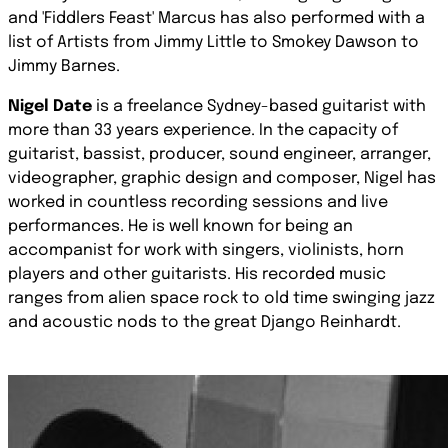
and 'Fiddlers Feast' Marcus has also performed with a
list of Artists from Jimmy Little to Smokey Dawson to
Jimmy Barnes.
Nigel Date
is a freelance Sydney-based guitarist with
more than 33 years experience. In the capacity of
guitarist, bassist, producer, sound engineer, arranger,
videographer, graphic design and composer, Nigel has
worked in countless recording sessions and live
performances. He is well known for being an
accompanist for work with singers, violinists, horn
players and other guitarists. His recorded music
ranges from alien space rock to old time swinging jazz
and acoustic nods to the great Django Reinhardt.