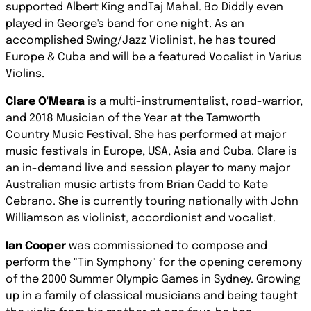
supported Albert King andTaj Mahal. Bo Diddly even
played in George's band for one night. As an
accomplished Swing/Jazz Violinist, he has toured
Europe & Cuba and will be a featured Vocalist in Varius
Violins.
Clare O'Meara
is a multi-instrumentalist, road-warrior,
and 2018 Musician of the Year at the Tamworth
Country Music Festival. She has performed at major
music festivals in Europe, USA, Asia and Cuba. Clare is
an in-demand live and session player to many major
Australian music artists from Brian Cadd to Kate
Cebrano. She is currently touring nationally with John
Williamson as violinist, accordionist and vocalist.
Ian Cooper
was commissioned to compose and
perform the "Tin Symphony" for the opening ceremony
of the 2000 Summer Olympic Games in Sydney. Growing
up in a family of classical musicians and being taught