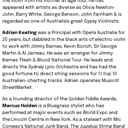
the violin from his mother at age four, he has
appeared with artists as diverse as Olivia Newton-
John, Barry White, George Benson, John Farnham & is
regarded as one of Australia's great Gypsy Violinists.
Adrian Keating
was a Principal with Opera Australia for
25 years, but dabbled in the black arts of electric violin
to work with Jimmy Barnes, Kevin Borich, Sir George
Martin & Al Jarreau. He was an arranger for Jimmy
Barnes 'Flesh & Wood' National Tour. He leads and
directs the Sydney Lyric Orchestra and has had the
good fortune to direct string sessions for 11 top 10
Australian-charting tracks. Adrian operates Music@
StreetMarket.
As a founding director of the Golden Fiddle Awards,
Marcus Holden
is a Bluegrass stylist who has
performed at major events such as World Expo and
the Lincoln Centre in New York. As a stalwart with Mic
Conway’s National Junk Band, The Jugalug String Band