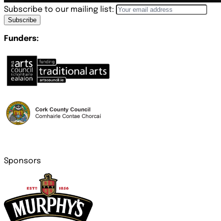
Subscribe to our mailing list:
Subscribe
Funders:
Sponsors