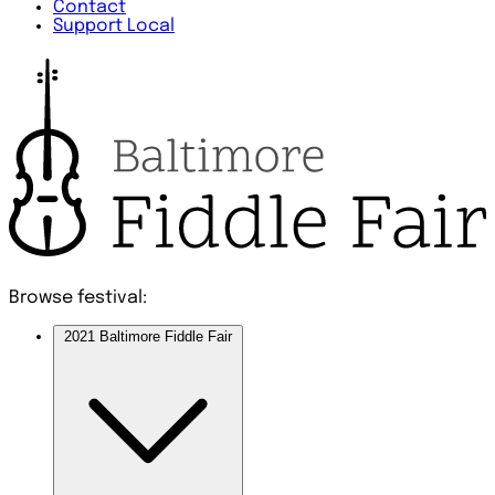
Contact
Support Local
Browse festival:
2021 Baltimore Fiddle Fair