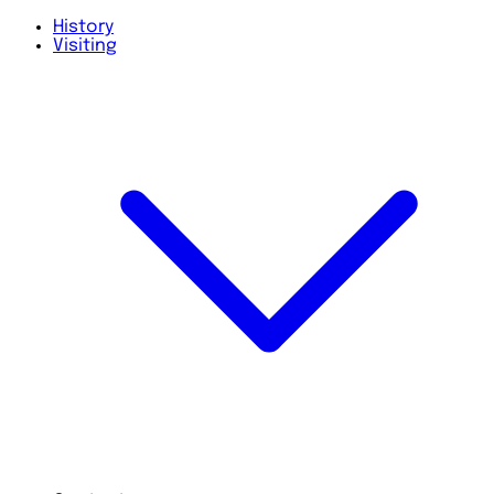
History
Visiting