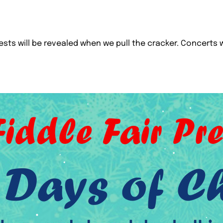
uests will be revealed when we pull the cracker. Concerts w