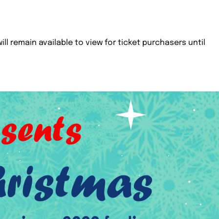
ill remain available to view for ticket purchasers until