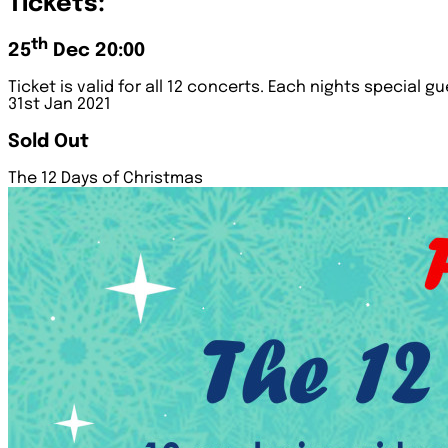
Tickets:
th
25
Dec 20:00
Ticket is valid for all 12 concerts. Each nights special g
31st Jan 2021
Sold Out
The 12 Days of Christmas