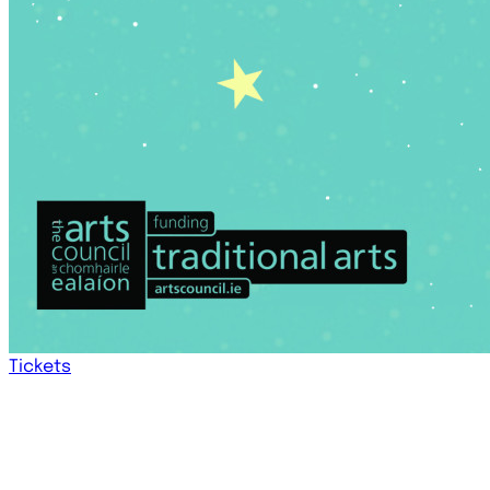
Tickets