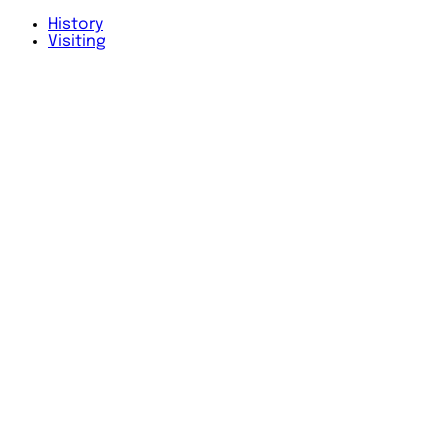
History
Visiting