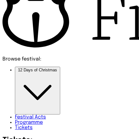
Browse festival:
12 Days of Christmas
Festival
Acts
Programme
Tickets