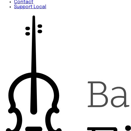
Contact
Support Local