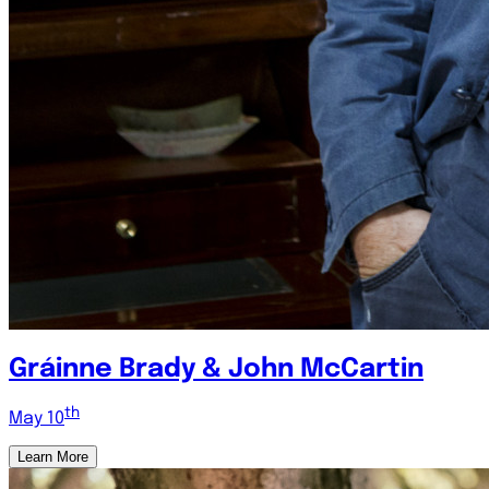
Gráinne Brady & John McCartin
th
May 10
Learn More