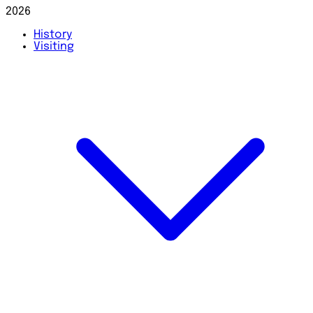
2026
History
Visiting