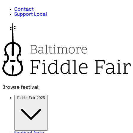
Contact
Support Local
Browse festival:
Fiddle Fair 2026