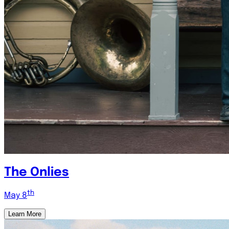
The Onlies
th
May 8
Learn More