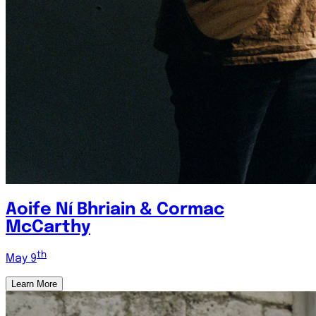
Aoife Ní Bhriain & Cormac
McCarthy
th
May 9
Learn More