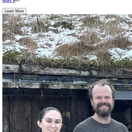
May 9
Learn More