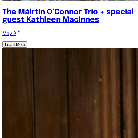
The Máirtín O’Connor Trio + special
guest Kathleen MacInnes
th
May 9
Learn More