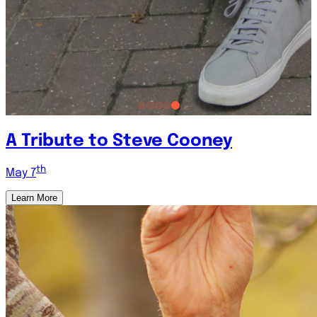
A Tribute to Steve Cooney
th
May 7
Learn More