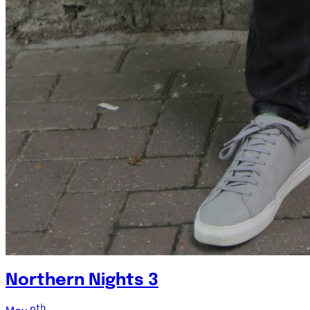
Northern Nights 3
th