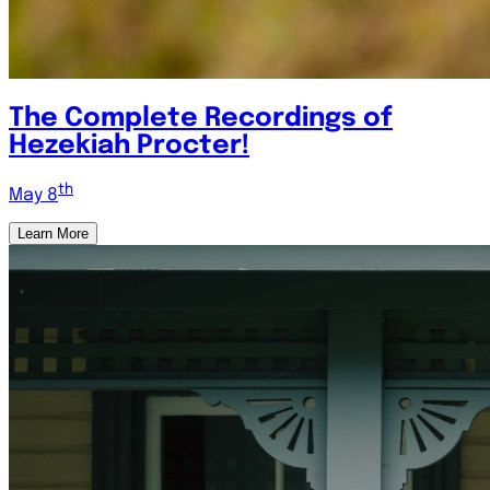
The Complete Recordings of
Hezekiah Procter!
th
May 8
Learn More