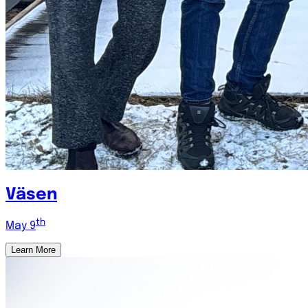
Väsen
th
May 9
Learn More