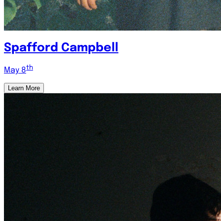
Spafford Campbell
th
May 8
Learn More