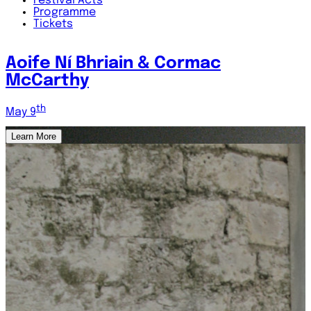
Festival
Acts
Programme
Tickets
A Tribute to Steve Cooney
th
May 7
Learn More